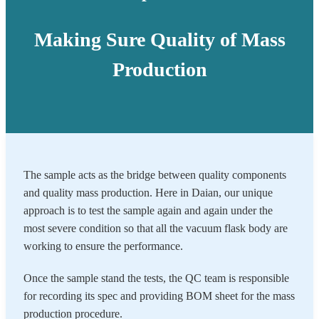
Making Sure Quality of Mass
Production
The sample acts as the bridge between quality components
and quality mass production. Here in Daian, our unique
approach is to test the sample again and again under the
most severe condition so that all the vacuum flask body are
working to ensure the performance.
Once the sample stand the tests, the QC team is responsible
for recording its spec and providing BOM sheet for the mass
production procedure.