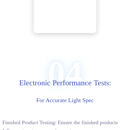
04
Electronic Performance Tests:
For Accurate Light Spec
Finished Product Testing: Ensure the finished products