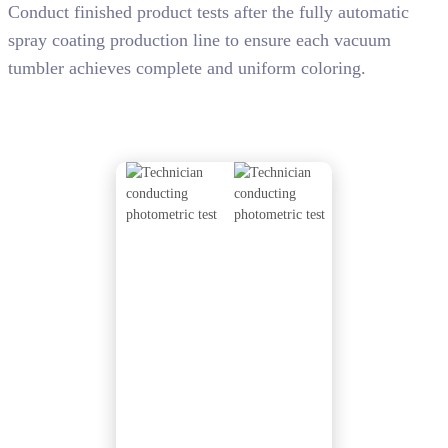
Conduct finished product tests after the fully automatic
spray coating production line to ensure each vacuum
tumbler achieves complete and uniform coloring.