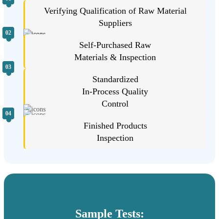
Verifying Qualification of Raw Material
Suppliers
02
Self-Purchased Raw
Materials & Inspection
03
Standardized
In-Process Quality
Control
04
Finished Products
Inspection
Sample Tests: