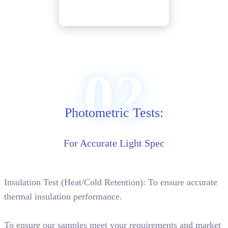
02
Photometric Tests:
For Accurate Light Spec
Insulation Test (Heat/Cold Retention): To ensure accurate
thermal insulation performance.
To ensure our samples meet your requirements and market