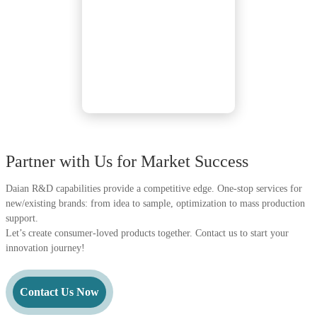
Partner with Us for Market Success
Daian R&D capabilities provide a competitive edge. One-stop services for
new/existing brands: from idea to sample, optimization to mass production
support.
Let’s create consumer-loved products together. Contact us to start your
innovation journey!
Contact Us Now