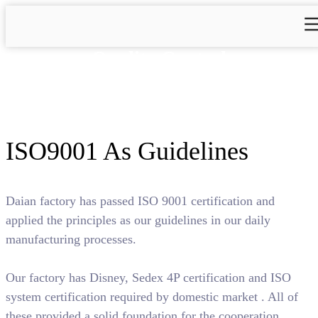
Quality Control
ISO9001 As Guidelines
Daian factory has passed ISO 9001 certification and
applied the principles as our guidelines in our daily
manufacturing processes.
Our factory has Disney, Sedex 4P certification and ISO
system certification required by domestic market . All of
these provided a solid foundation for the cooperation