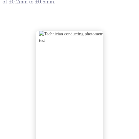
of ±0.2mm to ±0.5mm.