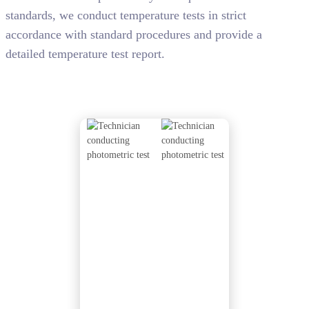
standards, we conduct temperature tests in strict
accordance with standard procedures and provide a
detailed temperature test report.