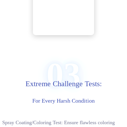
03
Extreme Challenge Tests:
For Every Harsh Condition
Spray Coating/Coloring Test: Ensure flawless coloring