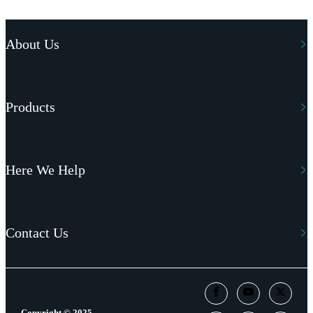
About Us
Products
Here We Help
Contact Us
Copyright © 2025