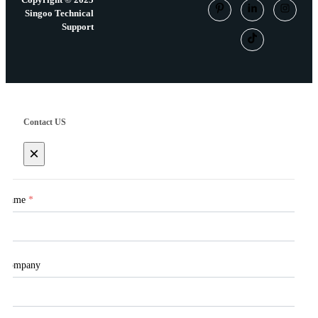
Singoo Technical
Support
Contact US
×
Name
*
Company