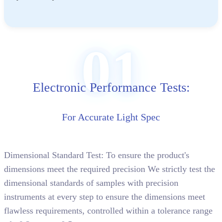
01
Electronic Performance Tests:
For Accurate Light Spec
Dimensional Standard Test: To ensure the product's
dimensions meet the required precision We strictly test the
dimensional standards of samples with precision
instruments at every step to ensure the dimensions meet
flawless requirements, controlled within a tolerance range