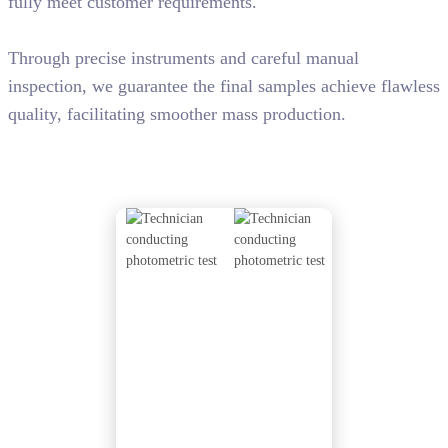
fully meet customer requirements.
Through precise instruments and careful manual
inspection, we guarantee the final samples achieve flawless
quality, facilitating smoother mass production.