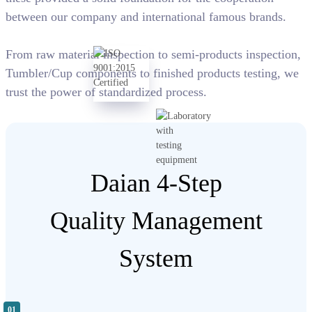
between our company and international famous brands.
From raw material inspection to semi-products inspection,
Tumbler/Cup components to finished products testing, we
trust the power of standardized process.
Daian 4-Step
Quality Management
System
01