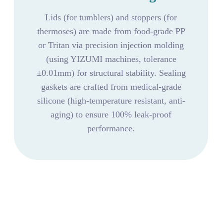
Lids (for tumblers) and stoppers (for
thermoses) are made from food-grade PP
or Tritan via precision injection molding
(using YIZUMI machines, tolerance
±0.01mm) for structural stability. Sealing
gaskets are crafted from medical-grade
silicone (high-temperature resistant, anti-
aging) to ensure 100% leak-proof
performance.