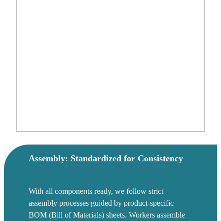
Assembly: Standardized for Consistency
With all components ready, we follow strict
assembly processes guided by product-specific
BOM (Bill of Materials) sheets. Workers assemble