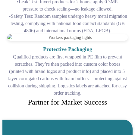
•Leak Test: Invert products for 2 hours; apply 0.3MPa
pressure to check sealing—no leakage allowed.
•Safety Test: Random samples undergo heavy metal migration
testing, complying with national food contact standards (GB
4806) and international norms (FDA, LFGB).
Protective Packaging
Qualified products are first wrapped in PE film to prevent
scratches. They’re then packed into custom color boxes
(printed with brand logos and product info) and placed into 5-
layer corrugated cartons with foam buffers—protecting against
collision during shipping. Logistics labels are attached for easy
order tracking.
Partner for Market Success