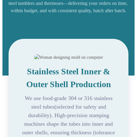
steel tumblers and thermoses—delivering your orders on time,
within budget, and with consistent quality, batch after batch.
Stainless Steel Inner &
Outer Shell Production
We use food-grade 304 or 316 stainless
steel tubes(selected for safety and
durability). High-precision stamping
machines shape the tubes into inner and
outer shells, ensuring thickness (tolerance