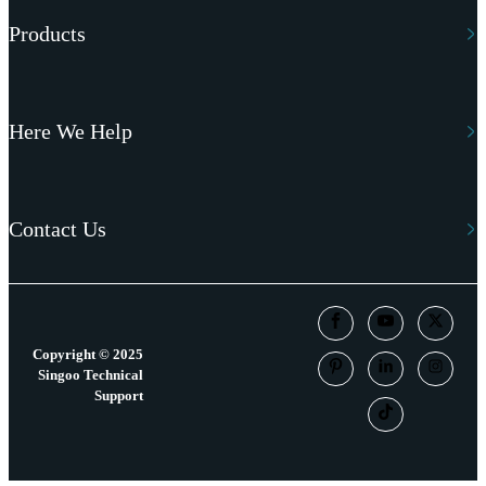
Products
Here We Help
Contact Us
Copyright © 2025
Singoo Technical
Support