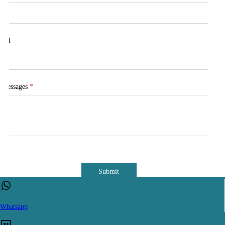
Tel
Messages
*
Submit
Whatsapp