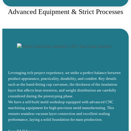
Advanced Equipment & Strict Processes
Leveraging rich project experience, we strike a perfect balance between
product appearance, practicality, durability, and comfort. Key details
such as the hand-fitting cup curvature, the thickness of the insulation
layer that affects heat retention, and weight distribution are carefully
considered during the prototyping phase.
We have a self-built mold workshop equipped with advanced CNC
machining equipment for high-precision mold manufacturing. This
ensures seamless vacuum layer connection and excellent sealing
performance, laying a solid foundation for mass production.