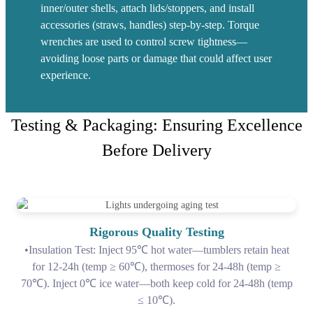
inner/outer shells, attach lids/stoppers, and install
accessories (straws, handles) step-by-step. Torque
wrenches are used to control screw tightness—
avoiding loose parts or damage that could affect user
experience.
Testing & Packaging: Ensuring Excellence
Before Delivery
Rigorous Quality Testing
•Insulation Test: Inject 95℃ hot water—tumblers retain heat
for 12-24h (temp ≥ 60℃), thermoses for 24-48h (temp ≥
70℃). Inject 0℃ ice water—both keep cold for 24-48h (temp
≤ 10℃).