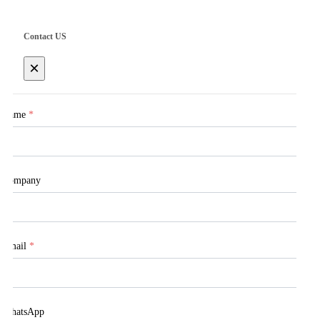
Contact US
×
Name
*
Company
Email
*
WhatsApp