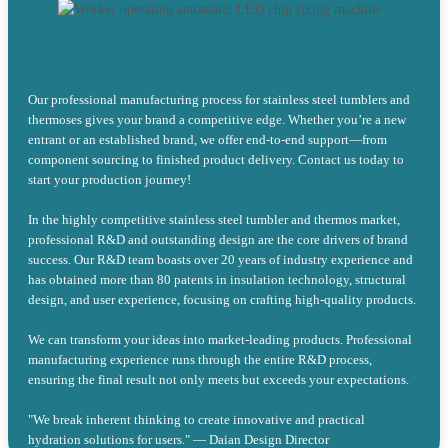
Our professional manufacturing process for stainless steel tumblers and
thermoses gives your brand a competitive edge. Whether you’re a new
entrant or an established brand, we offer end-to-end support—from
component sourcing to finished product delivery. Contact us today to
start your production journey!
In the highly competitive stainless steel tumbler and thermos market,
professional R&D and outstanding design are the core drivers of brand
success. Our R&D team boasts over 20 years of industry experience and
has obtained more than 80 patents in insulation technology, structural
design, and user experience, focusing on crafting high-quality products.
We can transform your ideas into market-leading products. Professional
manufacturing experience runs through the entire R&D process,
ensuring the final result not only meets but exceeds your expectations.
"We break inherent thinking to create innovative and practical
hydration solutions for users." — Daian Design Director