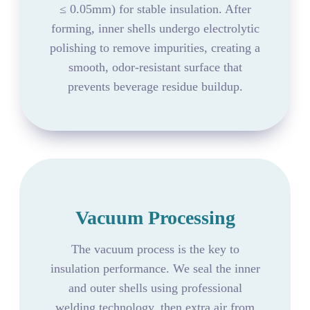
≤ 0.05mm) for stable insulation. After
forming, inner shells undergo electrolytic
polishing to remove impurities, creating a
smooth, odor-resistant surface that
prevents beverage residue buildup.
Vacuum Processing
The vacuum process is the key to
insulation performance. We seal the inner
and outer shells using professional
welding technology, then extra air from