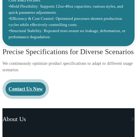
Core R&D Focuses:
•Mold Flexibility: Supports 12oz-40oz capacities, various styles, and
quick parameter adjustments.
•Efficiency & Cost Control: Optimized processes shorten production
cycles while effectively controlling costs.
•Structural Stability: Repeated tests ensure no leakage, deformation, or
performance degradation.
Precise Specifications for Diverse Scenarios
We continuously optimize product specifications to adapt to different usage
scenarios.
Contact Us Now
About Us