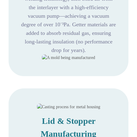
the interlayer with a high-efficiency
vacuum pump—achieving a vacuum
degree of over 10⁻³Pa. Getter materials are
added to absorb residual gas, ensuring
long-lasting insulation (no performance
drop for years).
Lid & Stopper
Manufacturing