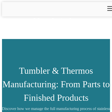
Manufacturing
Tumbler & Thermos
Manufacturing: From Parts to
Finished Products
Discover how we manage the full manufacturing process of stainless