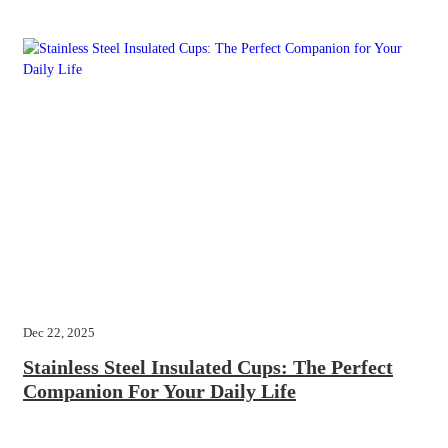
Dec 22, 2025
Stainless Steel Insulated Cups: The Perfect
Companion For Your Daily Life