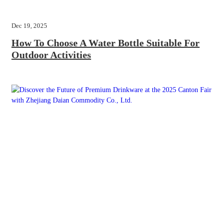
Dec 19, 2025
How To Choose A Water Bottle Suitable For
Outdoor Activities