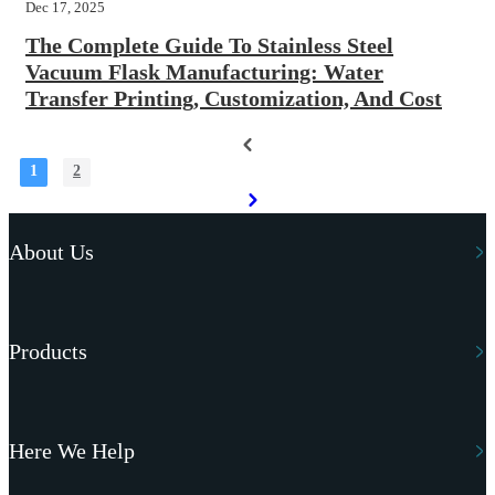
Dec 17, 2025
The Complete Guide To Stainless Steel
Vacuum Flask Manufacturing: Water
Transfer Printing, Customization, And Cost
1
2
About Us
Products
Here We Help