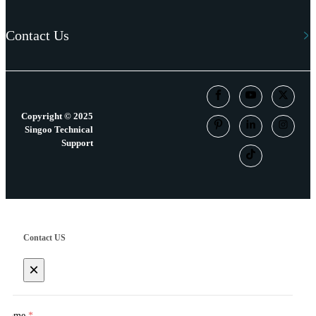
Contact Us
Copyright © 2025
Singoo Technical
Support
Contact US
×
Name
*