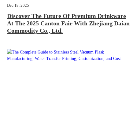
Dec 19, 2025
Discover The Future Of Premium Drinkware
At The 2025 Canton Fair With Zhejiang Daian
Commodity Co., Ltd.