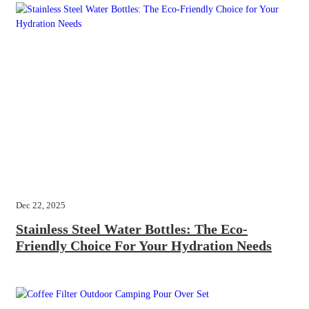
Dec 22, 2025
Stainless Steel Water Bottles: The Eco-
Friendly Choice For Your Hydration Needs