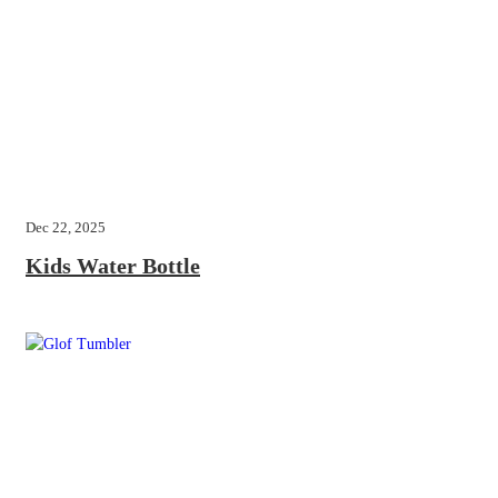
Dec 22, 2025
Kids Water Bottle