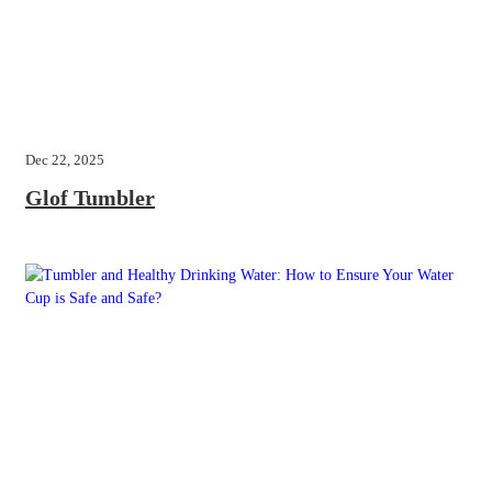
Dec 22, 2025
Glof Tumbler