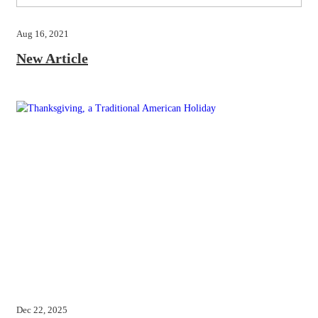
Aug 16, 2021
New Article
Dec 22, 2025