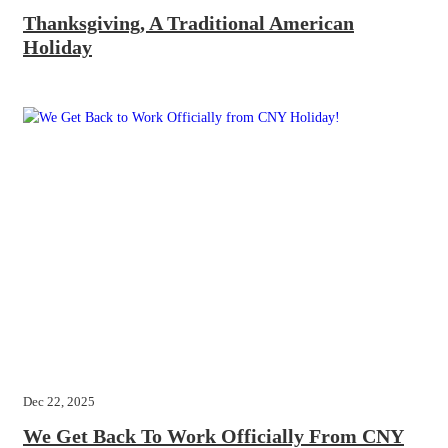
Thanksgiving, A Traditional American
Holiday
Dec 22, 2025
We Get Back To Work Officially From CNY