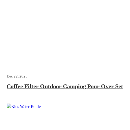
Dec 22, 2025
Coffee Filter Outdoor Camping Pour Over Set