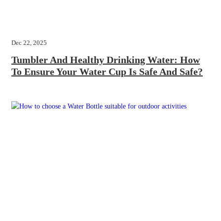
Dec 22, 2025
Tumbler And Healthy Drinking Water: How
To Ensure Your Water Cup Is Safe And Safe?