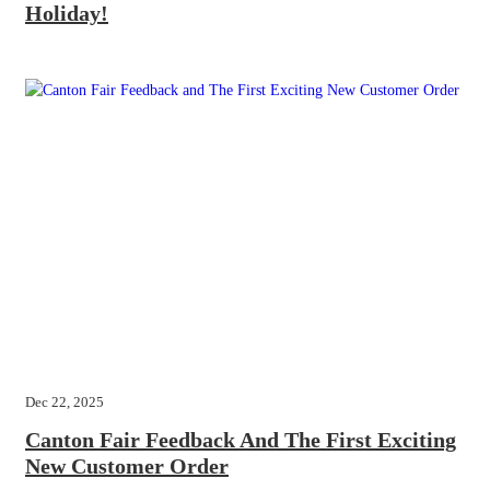
Holiday!
Dec 22, 2025
Canton Fair Feedback And The First Exciting
New Customer Order