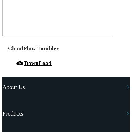
CloudFlow Tumbler
DownLoad
About Us
Products