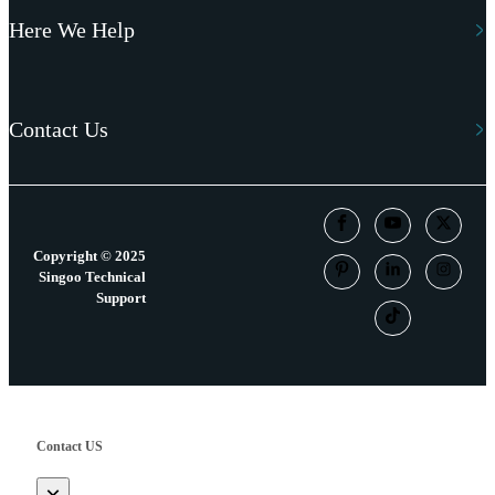
Here We Help
Contact Us
Copyright © 2025
Singoo Technical
Support
Contact US