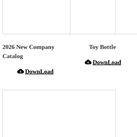
2026 New Company
Toy Bottle
Catalog
DownLoad
DownLoad