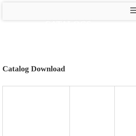
CATALOGS
Home
>
Catalogs
Catalog Download