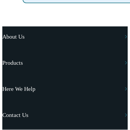
About Us
Products
Here We Help
Contact Us