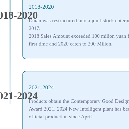
2018-2020
018-2020
Daian was restructured into a joint-stock enterpr
2017.
2018 Sales Amount exceeded 100 milion yuan f
first time and 2020 catch to 200 Milion.
2021-2024
021-2024
Products obtain the Contemporary Good Desig
Award 2021. 2024 New Intelligent plant has be
official production since April.