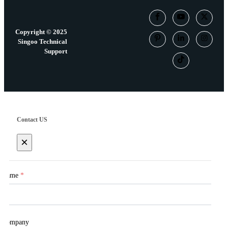
Copyright © 2025
Singoo Technical
Support
Contact US
×
Name
*
Company