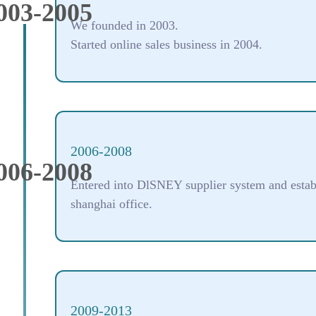
003-2005
We founded in 2003.
Started online sales business in 2004.
2006-2008
006-2008
Entered into DlSNEY supplier system and estab
shanghai office.
2009-2013