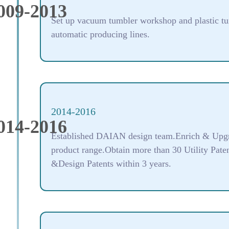
009-2013
Set up vacuum tumbler workshop and plastic t
automatic producing lines.
2014-2016
014-2016
Established DAIAN design team.Enrich & Upg
product range.Obtain more than 30 Utility Pate
&Design Patents within 3 years.