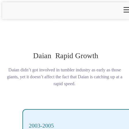
Milestones
Daian Rapid Growth
Daian didn’t got involved in tumbler industry as early as those
giants, yet it doesn’t affect the fact that Daian is catching up at a
rapid speed.
2003-2005