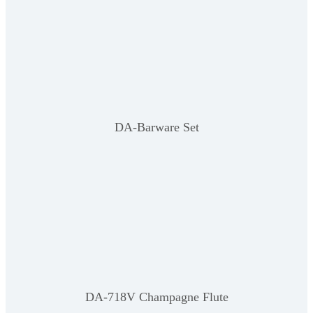
DA-Barware Set
DA-718V Champagne Flute