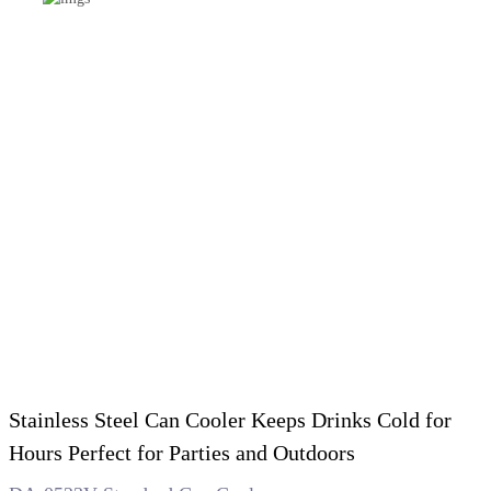
Stainless Steel Can Cooler Keeps Drinks Cold for
Hours Perfect for Parties and Outdoors