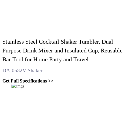
Stainless Steel Cocktail Shaker Tumbler, Dual
Purpose Drink Mixer and Insulated Cup, Reusable
Bar Tool for Home Party and Travel
DA-0532V Shaker
Get Full Specifications >>