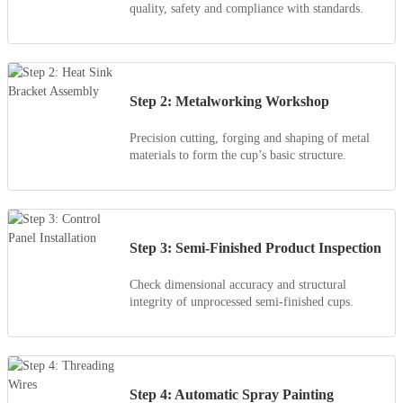
quality, safety and compliance with standards.
Step 2: Metalworking Workshop
Precision cutting, forging and shaping of metal
materials to form the cup’s basic structure.
Step 3: Semi-Finished Product Inspection
Check dimensional accuracy and structural
integrity of unprocessed semi-finished cups.
Step 4: Automatic Spray Painting