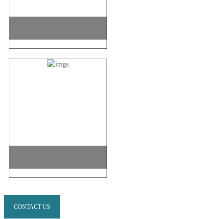
CONTACT US