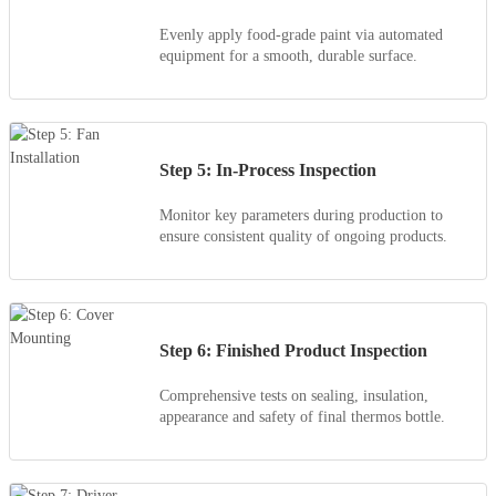
Evenly apply food-grade paint via automated
equipment for a smooth, durable surface.
Step 5: In-Process Inspection
Monitor key parameters during production to
ensure consistent quality of ongoing products.
Step 6: Finished Product Inspection
Comprehensive tests on sealing, insulation,
appearance and safety of final thermos bottle.