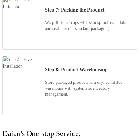
Step 7: Packing the Product
Wrap finished cups with shockproof materials
and seal them in standard packaging.
Step 8: Product Warehousing
Store packaged products in a dry, ventilated
warehouse with systematic inventory
management.
Daian's One-stop Service,