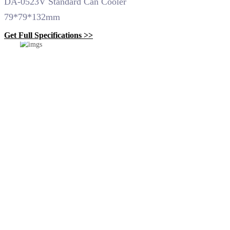
DA-0523V Standard Can Cooler
79*79*132mm
Get Full Specifications >>