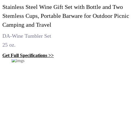
Stainless Steel Wine Gift Set with Bottle and Two
Stemless Cups, Portable Barware for Outdoor Picnic
Camping and Travel
DA-Wine Tumbler Set
25 oz.
Get Full Specifications >>