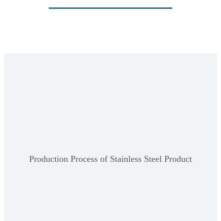
Production Process of Stainless Steel Product