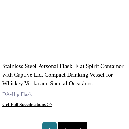
Stainless Steel Personal Flask, Flat Spirit Container
with Captive Lid, Compact Drinking Vessel for
Whiskey Vodka and Special Occasions
DA-Hip Flask
Get Full Specifications >>