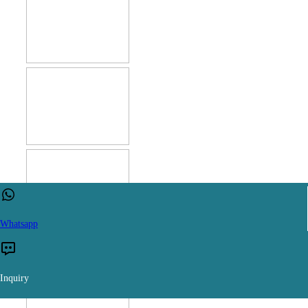
Whatsapp
Inquiry