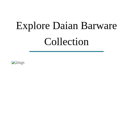
Explore Daian Barware
Collection