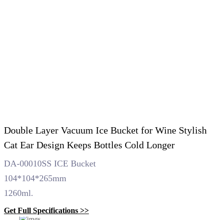
Double Layer Vacuum Ice Bucket for Wine Stylish
Cat Ear Design Keeps Bottles Cold Longer
DA-00010SS ICE Bucket
104*104*265mm
1260ml.
Get Full Specifications >>