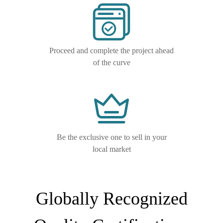
Proceed and complete the project ahead
of the curve
Be the exclusive one to sell in your
local market
Globally Recognized