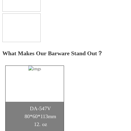
What Makes Our Barware Stand Out？
DA-547V
80*60*113mm
12. oz