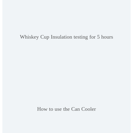
Whiskey Cup Insulation testing for 5 hours
How to use the Can Cooler