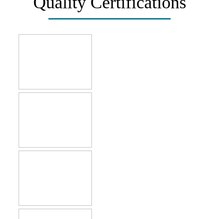
Quality Certifications