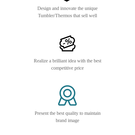
Design and innovate the unique
Tumbler/Thermos that sell well
Realize a brilliant idea with the best
competitive price
Present the best quality to maintain
brand image