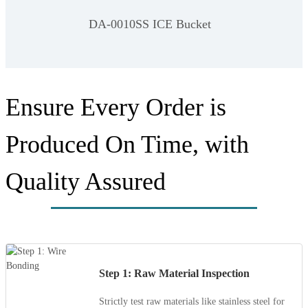
DA-0010SS ICE Bucket
Ensure Every Order is
Produced On Time, with
Quality Assured
Step 1: Raw Material Inspection
Strictly test raw materials like stainless steel for