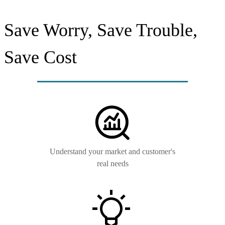
Save Worry, Save Trouble,
Save Cost
Understand your market and customer's
real needs