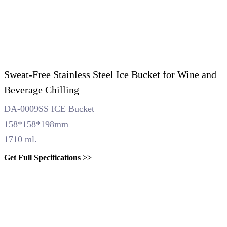
Sweat-Free Stainless Steel Ice Bucket for Wine and
Beverage Chilling
DA-0009SS ICE Bucket
158*158*198mm
1710 ml.
Get Full Specifications >>