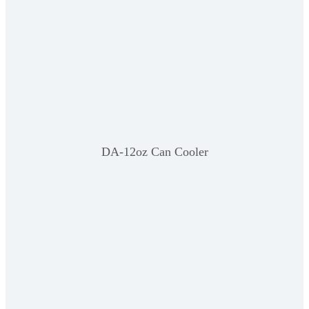
DA-12oz Can Cooler