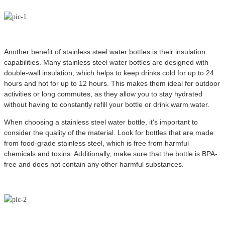
Another benefit of stainless steel water bottles is their insulation
capabilities. Many stainless steel water bottles are designed with
double-wall insulation, which helps to keep drinks cold for up to 24
hours and hot for up to 12 hours. This makes them ideal for outdoor
activities or long commutes, as they allow you to stay hydrated
without having to constantly refill your bottle or drink warm water.
When choosing a stainless steel water bottle, it's important to
consider the quality of the material. Look for bottles that are made
from food-grade stainless steel, which is free from harmful
chemicals and toxins. Additionally, make sure that the bottle is BPA-
free and does not contain any other harmful substances.