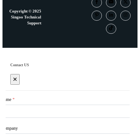
Copyright © 2025
Singoo Technical
Support
Contact US
×
Name
*
Company