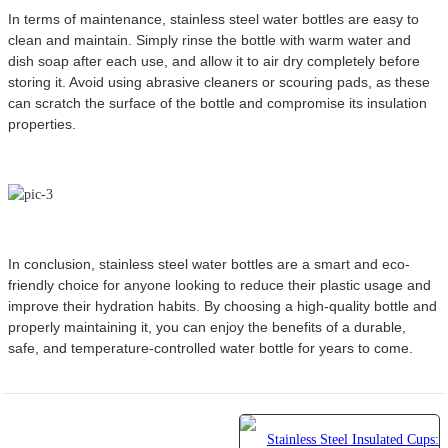
In terms of maintenance, stainless steel water bottles are easy to
clean and maintain. Simply rinse the bottle with warm water and
dish soap after each use, and allow it to air dry completely before
storing it. Avoid using abrasive cleaners or scouring pads, as these
can scratch the surface of the bottle and compromise its insulation
properties.
In conclusion, stainless steel water bottles are a smart and eco-
friendly choice for anyone looking to reduce their plastic usage and
improve their hydration habits. By choosing a high-quality bottle and
properly maintaining it, you can enjoy the benefits of a durable,
safe, and temperature-controlled water bottle for years to come.