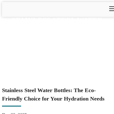
STAINLESS STEEL WATER
BOTTLES: THE ECO-
FRIENDLY CHOICE FOR
YOUR HYDRATION NEEDS
Home
>
Blog
>
Blog&News
>
Stainless Steel Water Bottles:
The Eco-Friendly Choice for Your Hydration Needs
Stainless Steel Water Bottles: The Eco-
Friendly Choice for Your Hydration Needs