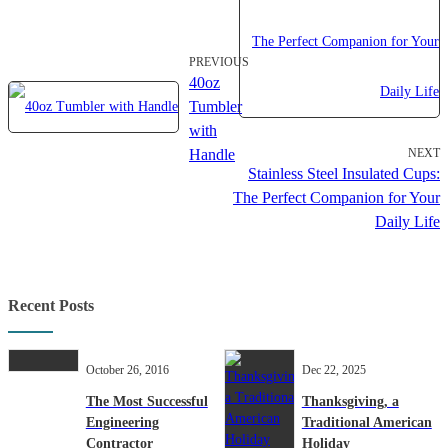
PREVIOUS
40oz
Tumbler
with
Handle
NEXT
Stainless Steel Insulated Cups:
The Perfect Companion for Your
Daily Life
Recent Posts
October 26, 2016
Dec 22, 2025
The Most Successful
Thanksgiving, a
Engineering
Traditional American
Contractor
Holiday