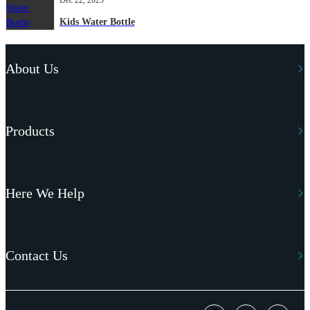
Kids Water Bottle
About Us
Products
Here We Help
Contact Us