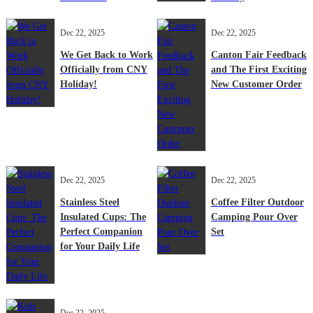
Dec 22, 2025
Dec 22, 2025
We Get Back to Work
Canton Fair Feedback
Officially from CNY
and The First Exciting
Holiday!
New Customer Order
Dec 22, 2025
Dec 22, 2025
Stainless Steel
Coffee Filter Outdoor
Insulated Cups: The
Camping Pour Over
Perfect Companion
Set
for Your Daily Life
Dec 22, 2025