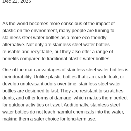
Dec 22, 2025
As the world becomes more conscious of the impact of
plastic on the environment, many people are turning to
stainless steel water bottles as a more eco-friendly
alternative. Not only are stainless steel water bottles
reusable and recyclable, but they also offer a range of
benefits compared to traditional plastic water bottles.
One of the main advantages of stainless steel water bottles is
their durability. Unlike plastic bottles that can crack, leak, or
develop unpleasant odors over time, stainless steel water
bottles are designed to last. They are resistant to scratches,
dents, and other forms of damage, which makes them perfect
for outdoor activities or travel. Additionally, stainless steel
water bottles do not leach harmful chemicals into the water,
making them a safer choice for long-term use.