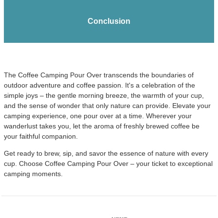
Conclusion
The Coffee Camping Pour Over transcends the boundaries of
outdoor adventure and coffee passion. It's a celebration of the
simple joys – the gentle morning breeze, the warmth of your cup,
and the sense of wonder that only nature can provide. Elevate your
camping experience, one pour over at a time. Wherever your
wanderlust takes you, let the aroma of freshly brewed coffee be
your faithful companion.
Get ready to brew, sip, and savor the essence of nature with every
cup. Choose Coffee Camping Pour Over – your ticket to exceptional
camping moments.