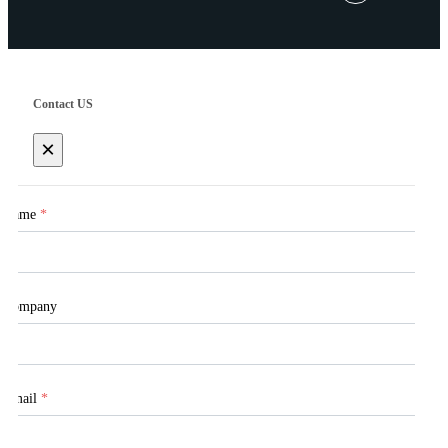
Contact US
×
Name
*
Company
Email
*