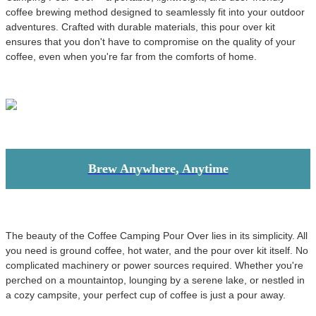
coffee brewing method designed to seamlessly fit into your outdoor
adventures. Crafted with durable materials, this pour over kit
ensures that you don't have to compromise on the quality of your
coffee, even when you're far from the comforts of home.
Brew Anywhere, Anytime
The beauty of the Coffee Camping Pour Over lies in its simplicity. All
you need is ground coffee, hot water, and the pour over kit itself. No
complicated machinery or power sources required. Whether you're
perched on a mountaintop, lounging by a serene lake, or nestled in
a cozy campsite, your perfect cup of coffee is just a pour away.