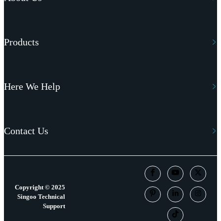
Products
Here We Help
Contact Us
Copyright © 2025
Singoo Technical
Support