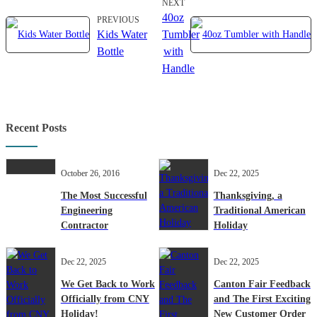
NEXT
40oz
PREVIOUS
Kids Water
Tumbler
Bottle
with
Handle
Recent Posts
October 26, 2016
Dec 22, 2025
The Most Successful
Thanksgiving, a
Engineering
Traditional American
Contractor
Holiday
Dec 22, 2025
Dec 22, 2025
We Get Back to Work
Canton Fair Feedback
Officially from CNY
and The First Exciting
Holiday!
New Customer Order