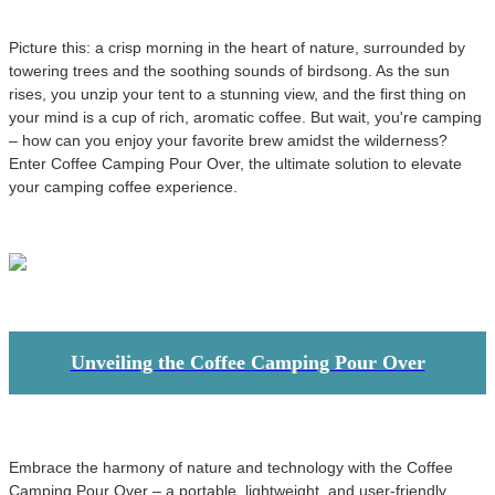
Picture this: a crisp morning in the heart of nature, surrounded by
towering trees and the soothing sounds of birdsong. As the sun
rises, you unzip your tent to a stunning view, and the first thing on
your mind is a cup of rich, aromatic coffee. But wait, you're camping
– how can you enjoy your favorite brew amidst the wilderness?
Enter Coffee Camping Pour Over, the ultimate solution to elevate
your camping coffee experience.
Unveiling the Coffee Camping Pour Over
Embrace the harmony of nature and technology with the Coffee
Camping Pour Over – a portable, lightweight, and user-friendly