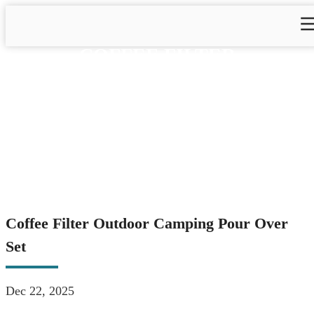
COFFEE FILTER
OUTDOOR CAMPING
POUR OVER SET
Home
>
Blog
>
Blog&News
>
Coffee Filter Outdoor
Camping Pour Over Set
Coffee Filter Outdoor Camping Pour Over
Set
Dec 22, 2025