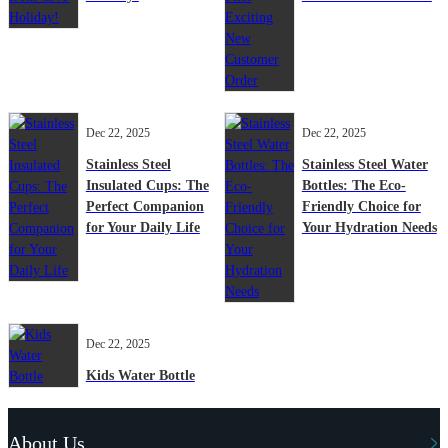
Dec 22, 2025
Dec 22, 2025
Stainless Steel
Stainless Steel Water
Insulated Cups: The
Bottles: The Eco-
Perfect Companion
Friendly Choice for
for Your Daily Life
Your Hydration Needs
Dec 22, 2025
Kids Water Bottle
About Us