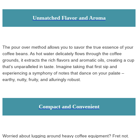
Unmatched Flavor and Aroma
The pour over method allows you to savor the true essence of your
coffee beans. As hot water delicately flows through the coffee
grounds, it extracts the rich flavors and aromatic oils, creating a cup
that's unparalleled in taste. Imagine taking that first sip and
experiencing a symphony of notes that dance on your palate –
earthy, nutty, fruity, and alluringly robust.
Compact and Convenient
Worried about lugging around heavy coffee equipment? Fret not.