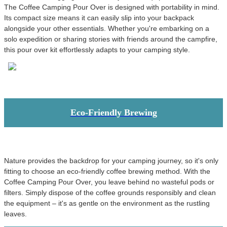
The Coffee Camping Pour Over is designed with portability in mind.
Its compact size means it can easily slip into your backpack
alongside your other essentials. Whether you're embarking on a
solo expedition or sharing stories with friends around the campfire,
this pour over kit effortlessly adapts to your camping style.
Eco-Friendly Brewing
Nature provides the backdrop for your camping journey, so it's only
fitting to choose an eco-friendly coffee brewing method. With the
Coffee Camping Pour Over, you leave behind no wasteful pods or
filters. Simply dispose of the coffee grounds responsibly and clean
the equipment – it's as gentle on the environment as the rustling
leaves.