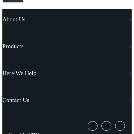
About Us
Products
Here We Help
Contact Us