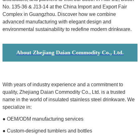
No. 135-36 & J13-14 at the China Import and Export Fair
Complex in Guangzhou. Discover how we combine
advanced manufacturing with elegant design and
environmental sustainability to redefine modern drinkware.
About Zhejiang Daian Commodity Co., Ltd.
With years of industry experience and a commitment to
quality, Zhejiang Daian Commodity Co., Ltd. is a trusted
name in the world of insulated stainless steel drinkware. We
specialize in:
● OEM/ODM manufacturing services
● Custom-designed tumblers and bottles