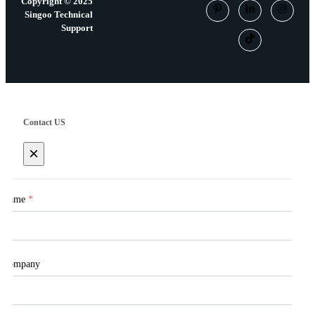
Copyright © 2025
Singoo Technical
Support
Contact US
×
Name
*
Company