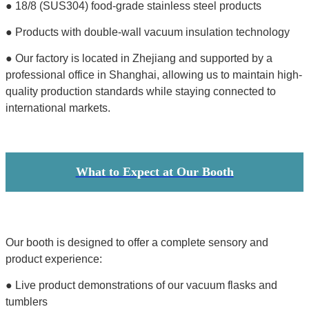
● 18/8 (SUS304) food-grade stainless steel products
● Products with double-wall vacuum insulation technology
● Our factory is located in Zhejiang and supported by a
professional office in Shanghai, allowing us to maintain high-
quality production standards while staying connected to
international markets.
What to Expect at Our Booth
Our booth is designed to offer a complete sensory and
product experience:
● Live product demonstrations of our vacuum flasks and
tumblers