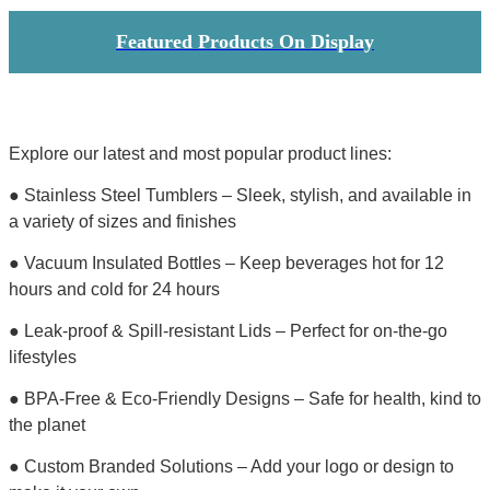
Featured Products On Display
Explore our latest and most popular product lines:
● Stainless Steel Tumblers – Sleek, stylish, and available in
a variety of sizes and finishes
● Vacuum Insulated Bottles – Keep beverages hot for 12
hours and cold for 24 hours
● Leak-proof & Spill-resistant Lids – Perfect for on-the-go
lifestyles
● BPA-Free & Eco-Friendly Designs – Safe for health, kind to
the planet
● Custom Branded Solutions – Add your logo or design to