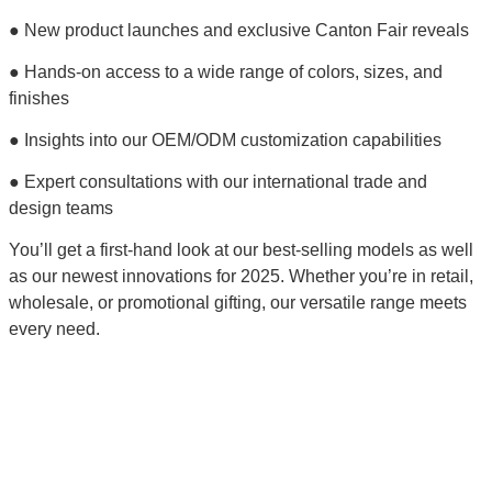
● New product launches and exclusive Canton Fair reveals
● Hands-on access to a wide range of colors, sizes, and
finishes
● Insights into our OEM/ODM customization capabilities
● Expert consultations with our international trade and
design teams
You’ll get a first-hand look at our best-selling models as well
as our newest innovations for 2025. Whether you’re in retail,
wholesale, or promotional gifting, our versatile range meets
every need.