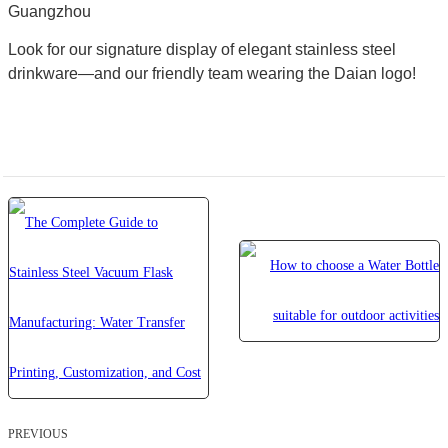
Guangzhou
Look for our signature display of elegant stainless steel
drinkware—and our friendly team wearing the Daian logo!
PREVIOUS