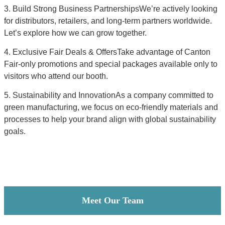
3. Build Strong Business PartnershipsWe’re actively looking
for distributors, retailers, and long-term partners worldwide.
Let’s explore how we can grow together.
4. Exclusive Fair Deals & OffersTake advantage of Canton
Fair-only promotions and special packages available only to
visitors who attend our booth.
5. Sustainability and InnovationAs a company committed to
green manufacturing, we focus on eco-friendly materials and
processes to help your brand align with global sustainability
goals.
Meet Our Team