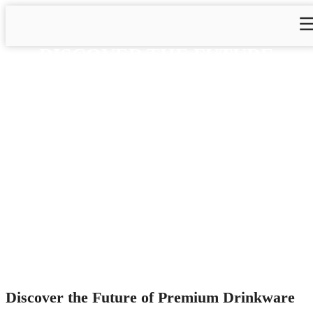
DISCOVER THE FUTURE
OF PREMIUM DRINKWARE
AT THE 2025 CANTON FAIR
WITH ZHEJIANG DAIAN
COMMODITY CO., LTD.
Home
>
Blog
>
Blog&News
>
Discover the Future of
Premium Drinkware at the 2025 Canton Fair with Zhejiang
Daian Commodity Co., Ltd.
Discover the Future of Premium Drinkware