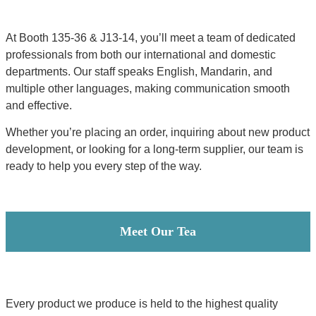
At Booth 135-36 & J13-14, you’ll meet a team of dedicated
professionals from both our international and domestic
departments. Our staff speaks English, Mandarin, and
multiple other languages, making communication smooth
and effective.
Whether you’re placing an order, inquiring about new product
development, or looking for a long-term supplier, our team is
ready to help you every step of the way.
Meet Our Tea
Every product we produce is held to the highest quality