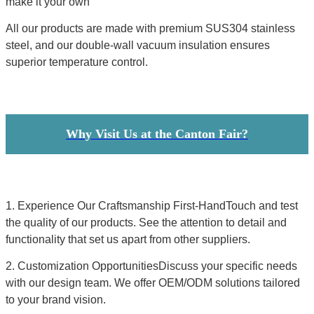
make it your own
All our products are made with premium SUS304 stainless
steel, and our double-wall vacuum insulation ensures
superior temperature control.
Why Visit Us at the Canton Fair?
1. Experience Our Craftsmanship First-HandTouch and test
the quality of our products. See the attention to detail and
functionality that set us apart from other suppliers.
2. Customization OpportunitiesDiscuss your specific needs
with our design team. We offer OEM/ODM solutions tailored
to your brand vision.