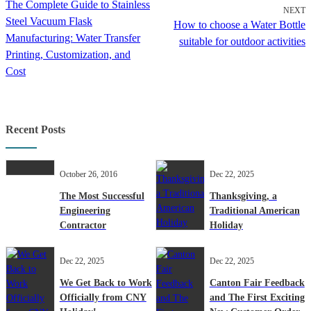
The Complete Guide to Stainless
NEXT
Steel Vacuum Flask
How to choose a Water Bottle
Manufacturing: Water Transfer
suitable for outdoor activities
Printing, Customization, and
Cost
Recent Posts
October 26, 2016
Dec 22, 2025
The Most Successful
Thanksgiving, a
Engineering
Traditional American
Contractor
Holiday
Dec 22, 2025
Dec 22, 2025
We Get Back to Work
Canton Fair Feedback
Officially from CNY
and The First Exciting