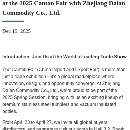
at the 2025 Canton Fair with Zhejiang Daian
Commodity Co., Ltd.
Dec 19, 2025
Introduction: Join Us at the World's Leading Trade Show
The Canton Fair (China Import and Export Fair) is more than
just a trade exhibition—it's a global marketplace where
innovation, design, and opportunity converge. At Zhejiang
Daian Commodity Co., Ltd., we’re proud to be part of the
2025 Spring Session, bringing with us an exciting lineup of
premium stainless steel tumblers and vacuum insulated
bottles.
From April 23 to April 27, we invite all global buyers,
distributors, and partners to visit our booth in Hall 3.2, Booth