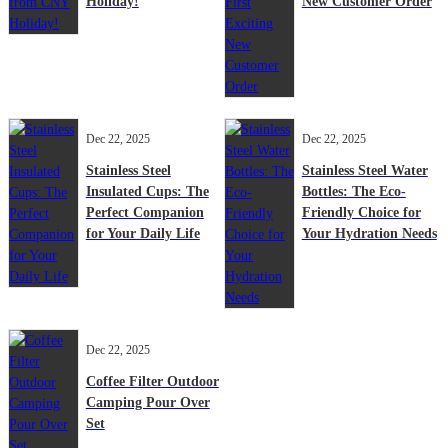
Holiday!
New Customer Order
Dec 22, 2025
Dec 22, 2025
Stainless Steel
Stainless Steel Water
Insulated Cups: The
Bottles: The Eco-
Perfect Companion
Friendly Choice for
for Your Daily Life
Your Hydration Needs
Dec 22, 2025
Coffee Filter Outdoor
Camping Pour Over
Set