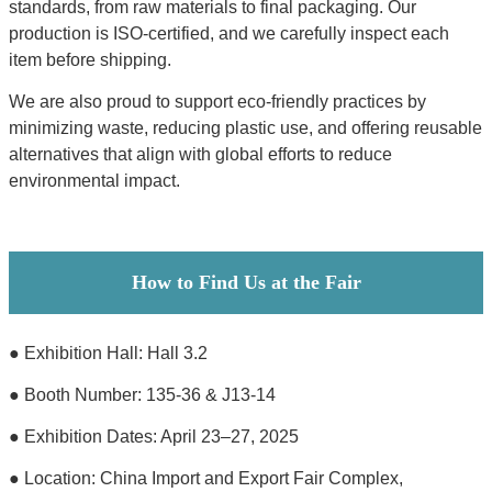
standards, from raw materials to final packaging. Our
production is ISO-certified, and we carefully inspect each
item before shipping.
We are also proud to support eco-friendly practices by
minimizing waste, reducing plastic use, and offering reusable
alternatives that align with global efforts to reduce
environmental impact.
How to Find Us at the Fair
● Exhibition Hall: Hall 3.2
● Booth Number: 135-36 & J13-14
● Exhibition Dates: April 23–27, 2025
● Location: China Import and Export Fair Complex,